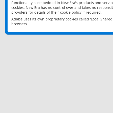
functionality is embedded in New Era's products and services
cookies. New Era has no control over and takes no responsibi
providers for details of their cookie policy if required.
Adobe
uses its own proprietary cookies called 'Local Share
browsers.