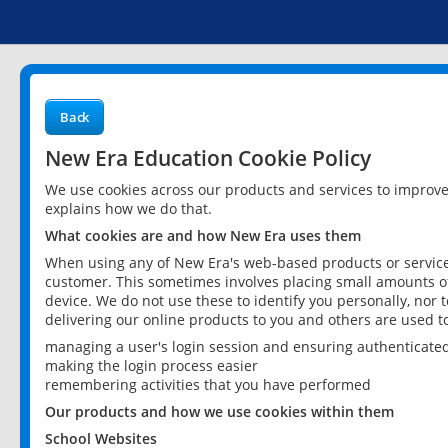
Back
New Era Education Cookie Policy
We use cookies across our products and services to improv
explains how we do that.
What cookies are and how New Era uses them
When using any of New Era's web-based products or services
customer. This sometimes involves placing small amounts of
device. We do not use these to identify you personally, nor 
delivering our online products to you and others are used t
managing a user's login session and ensuring authenticate
making the login process easier
remembering activities that you have performed
Our products and how we use cookies within them
School Websites