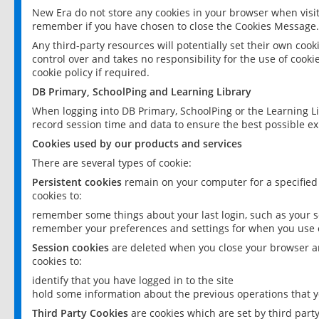
New Era do not store any cookies in your browser when visit
remember if you have chosen to close the Cookies Message.
Any third-party resources will potentially set their own coo
control over and takes no responsibility for the use of cookie
cookie policy if required.
DB Primary, SchoolPing and Learning Library
When logging into DB Primary, SchoolPing or the Learning L
record session time and data to ensure the best possible ex
Cookies used by our products and services
There are several types of cookie:
Persistent cookies
remain on your computer for a specified
cookies to:
remember some things about your last login, such as your sc
remember your preferences and settings for when you use o
Session cookies
are deleted when you close your browser an
cookies to:
identify that you have logged in to the site
hold some information about the previous operations that y
Third Party Cookies
are cookies which are set by third part