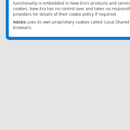
functionality is embedded in New Era's products and services
cookies. New Era has no control over and takes no responsibi
providers for details of their cookie policy if required.
Adobe
uses its own proprietary cookies called 'Local Share
browsers.