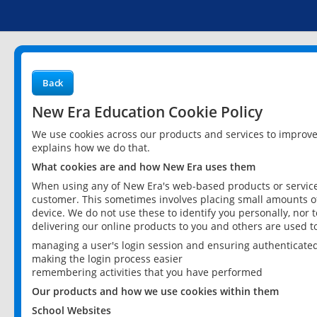
Back
New Era Education Cookie Policy
We use cookies across our products and services to improv
explains how we do that.
What cookies are and how New Era uses them
When using any of New Era's web-based products or services
customer. This sometimes involves placing small amounts of
device. We do not use these to identify you personally, nor 
delivering our online products to you and others are used t
managing a user's login session and ensuring authenticate
making the login process easier
remembering activities that you have performed
Our products and how we use cookies within them
School Websites