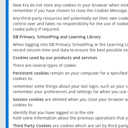
New Era do not store any cookies in your browser when visit
remember if you have chosen to close the Cookies Message.
Any third-party resources will potentially set their own coo
control over and takes no responsibility for the use of cookie
cookie policy if required.
DB Primary, SchoolPing and Learning Library
When logging into DB Primary, SchoolPing or the Learning L
record session time and data to ensure the best possible ex
Cookies used by our products and services
There are several types of cookie:
Persistent cookies
remain on your computer for a specified
cookies to:
remember some things about your last login, such as your sc
remember your preferences and settings for when you use o
Session cookies
are deleted when you close your browser an
cookies to:
identify that you have logged in to the site
hold some information about the previous operations that y
Third Party Cookies
are cookies which are set by third part