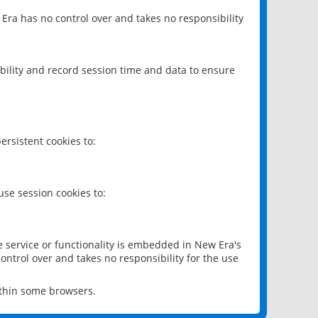
 Era has no control over and takes no responsibility
bility and record session time and data to ensure
rsistent cookies to:
se session cookies to:
e service or functionality is embedded in New Era's
ontrol over and takes no responsibility for the use
ithin some browsers.