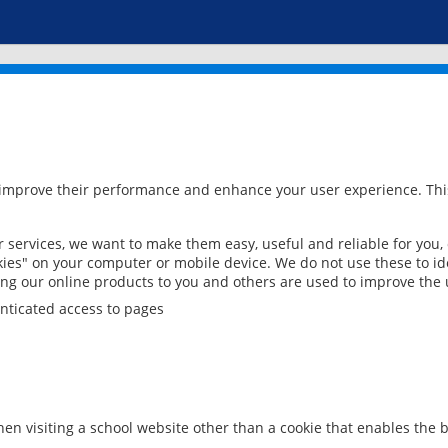
 improve their performance and enhance your user experience. This
services, we want to make them easy, useful and reliable for you,
ies" on your computer or mobile device. We do not use these to ide
ring our online products to you and others are used to improve the 
nticated access to pages
en visiting a school website other than a cookie that enables the