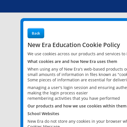
Back
New Era Education Cookie Policy
We use cookies across our products and services to
What cookies are and how New Era uses them
When using any of New Era's web-based products or 
small amounts of information in files known as "cook
Some pieces of information are essential for delive
managing a user's login session and ensuring authe
making the login process easier
remembering activities that you have performed
Our products and how we use cookies within them
School Websites
New Era do not store any cookies in your browser wh
Cookies Message.