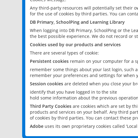
Any third-party resources will potentially set their
for the use of cookies by third parties. You can conta
DB Primary, SchoolPing and Learning Library
When logging into DB Primary, SchoolPing or the Lea
the best possible experience. We do not record or st
Cookies used by our products and services
There are several types of cookie:
Persistent cookies
remain on your computer for a sp
remember some things about your last login, such as
remember your preferences and settings for when y
Session cookies
are deleted when you close your br
identify that you have logged in to the site
hold some information about the previous operations
Third Party Cookies
are cookies which are set by th
products and services on your behalf. Any third part
of cookies by third parties. You can contact these pro
Adobe
uses its own proprietary cookies called 'Loc