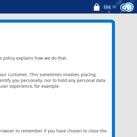
Log in
 policy explains how we do that.
 our customer. This sometimes involves placing
ntify you personally, nor to hold any personal data.
user experience, for example:
 browser to remember if you have chosen to close the