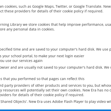
 own cookies, such as Google Maps, Twitter, or Google Translate. New
ct these providers for details of their cookie policy if required.
rning Library we store cookies that help improve performance, usa
ore any personal data in cookies.
ecified time and are saved to your computer's hard disk. We use pe
 your school portal, to make your next login easier
ou use our services again
owser and are usually not saved to your computer's hard disk. We u
 that you performed so that pages can reflect this
ird party providers of other products and services to you, but whos
y resources will potentially set their own cookies. New Era has no c
viders for details of their cookie policy if required.
al Shared Objects'. New Era uses Adobe Flash Player to play video w