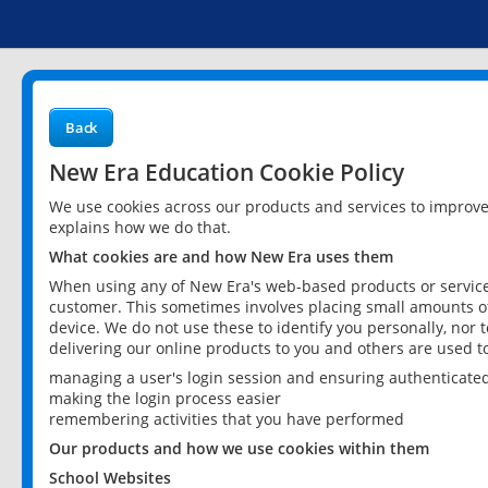
Back
New Era Education Cookie Policy
We use cookies across our products and services to improv
explains how we do that.
What cookies are and how New Era uses them
When using any of New Era's web-based products or services
customer. This sometimes involves placing small amounts of
device. We do not use these to identify you personally, nor 
delivering our online products to you and others are used t
managing a user's login session and ensuring authenticate
making the login process easier
remembering activities that you have performed
Our products and how we use cookies within them
School Websites