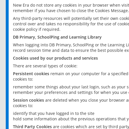
New Era do not store any cookies in your browser when visit
remember if you have chosen to close the Cookies Message.
Any third-party resources will potentially set their own coo
control over and takes no responsibility for the use of cookie
cookie policy if required.
DB Primary, SchoolPing and Learning Library
When logging into DB Primary, SchoolPing or the Learning L
record session time and data to ensure the best possible ex
Cookies used by our products and services
There are several types of cookie:
Persistent cookies
remain on your computer for a specified
cookies to:
remember some things about your last login, such as your sc
remember your preferences and settings for when you use o
Session cookies
are deleted when you close your browser an
cookies to:
identify that you have logged in to the site
hold some information about the previous operations that y
Third Party Cookies
are cookies which are set by third part