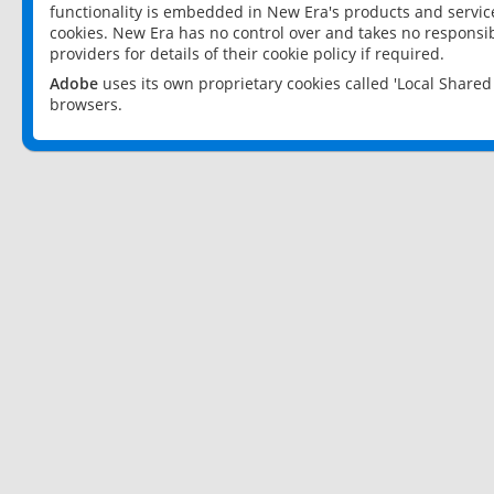
functionality is embedded in New Era's products and services
cookies. New Era has no control over and takes no responsibi
providers for details of their cookie policy if required.
Adobe
uses its own proprietary cookies called 'Local Share
browsers.