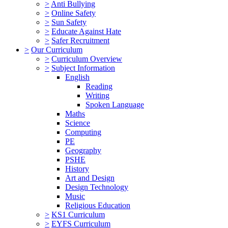
>
Anti Bullying
>
Online Safety
>
Sun Safety
>
Educate Against Hate
>
Safer Recruitment
>
Our Curriculum
>
Curriculum Overview
>
Subject Information
English
Reading
Writing
Spoken Language
Maths
Science
Computing
PE
Geography
PSHE
History
Art and Design
Design Technology
Music
Religious Education
>
KS1 Curriculum
>
EYFS Curriculum