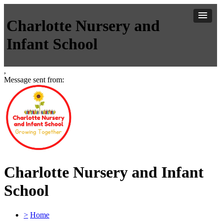
Charlotte Nursery and
Infant School
,
Message sent from:
Charlotte Nursery and Infant
School
>
Home