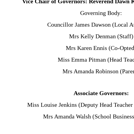
Vice Chair of Governors: Reverend Dawn 
Governing Body:
Councillor James Dawson (Local Au
Mrs Kelly Denman (Staff)
Mrs Karen Ennis (Co-Opted
Miss Emma Pitman (Head Teac
Mrs Amanda Robinson (Pare
Associate Governors:
Miss Louise Jenkins (Deputy Head Teacher
Mrs Amanda Walsh (School Busines