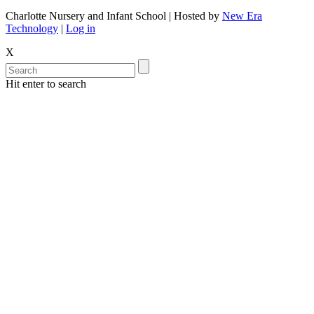
Charlotte Nursery and Infant School | Hosted by
New Era
Technology
|
Log in
X
Hit enter to search