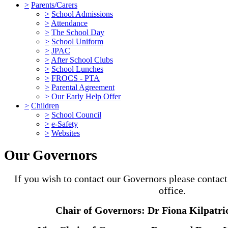
>
Parents/Carers
>
School Admissions
>
Attendance
>
The School Day
>
School Uniform
>
JPAC
>
After School Clubs
>
School Lunches
>
FROCS - PTA
>
Parental Agreement
>
Our Early Help Offer
>
Children
>
School Council
>
e-Safety
>
Websites
Our Governors
If you wish to contact our Governors please contac
office.
Chair of Governors: Dr Fiona Kilpatri