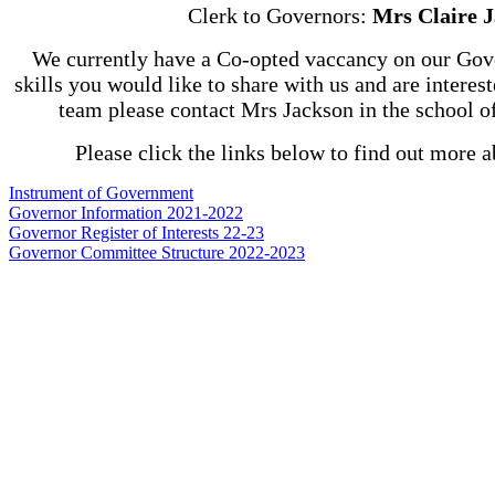
Clerk to Governors:
Mrs Claire 
We currently have a Co-opted vaccancy on our Gov
skills you would like to share with us and are interes
team please contact Mrs Jackson in the school o
Please click the links below to find out more 
Instrument of Government
Governor Information 2021-2022
Governor Register of Interests 22-23
Governor Committee Structure 2022-2023