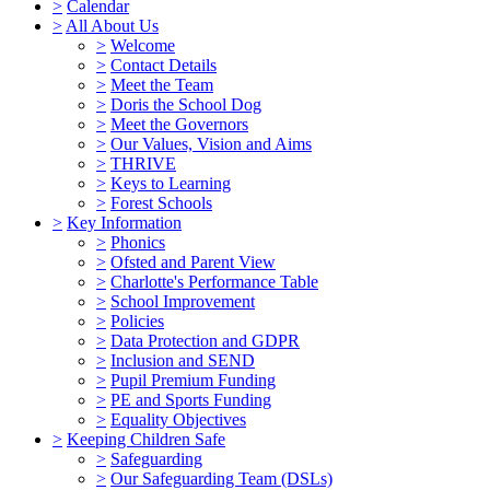
>
Calendar
>
All About Us
>
Welcome
>
Contact Details
>
Meet the Team
>
Doris the School Dog
>
Meet the Governors
>
Our Values, Vision and Aims
>
THRIVE
>
Keys to Learning
>
Forest Schools
>
Key Information
>
Phonics
>
Ofsted and Parent View
>
Charlotte's Performance Table
>
School Improvement
>
Policies
>
Data Protection and GDPR
>
Inclusion and SEND
>
Pupil Premium Funding
>
PE and Sports Funding
>
Equality Objectives
>
Keeping Children Safe
>
Safeguarding
>
Our Safeguarding Team (DSLs)