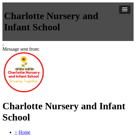
Charlotte Nursery and
Infant School
,
Message sent from:
Charlotte Nursery and Infant
School
>
Home