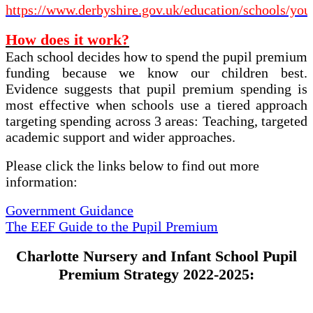
https://www.derbyshire.gov.uk/education/schools/you
How does it work?
Each school decides how to spend the pupil premium
funding because we know our children best.
Evidence suggests that pupil premium spending is
most effective when schools use a tiered approach
targeting spending across 3 areas: Teaching, targeted
academic support and wider approaches.
Please click the links below to find out more
information:
Government Guidance
The EEF Guide to the Pupil Premium
Charlotte Nursery and Infant School Pupil
Premium Strategy 2022-2025: