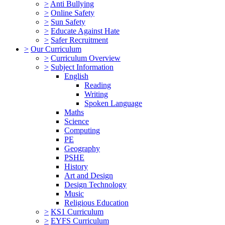
>
Anti Bullying
>
Online Safety
>
Sun Safety
>
Educate Against Hate
>
Safer Recruitment
>
Our Curriculum
>
Curriculum Overview
>
Subject Information
English
Reading
Writing
Spoken Language
Maths
Science
Computing
PE
Geography
PSHE
History
Art and Design
Design Technology
Music
Religious Education
>
KS1 Curriculum
>
EYFS Curriculum